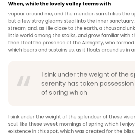
When, while the lovely valley teems with
vapour around me, and the meridian sun strikes the u
but a few stray gleams steal into the inner sanctuary,
stream; and, as I lie close to the earth, a thousand 
little world among the stalks, and grow familiar with t
then I feel the presence of the Almighty, who formed 
which bears and sustains us, as it floats around us in an
I sink under the weight of the 
serenity has taken possession 
of spring which
I sink under the weight of the splendour of these visi
soul, like these sweet mornings of spring which I enjo
existence in this spot, which was created for the bliss 