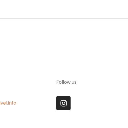
Follow us
vel.info