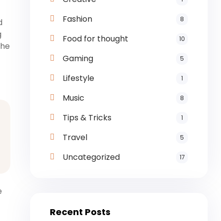
Fashion
8
d
g
Food for thought
10
the
Gaming
5
Lifestyle
1
Music
8
Tips & Tricks
1
Travel
5
Uncategorized
17
e
Recent Posts