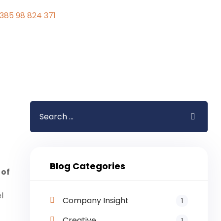
385 98 824 371
Blog Categories
 of
l
Company Insight
1
Creative
1