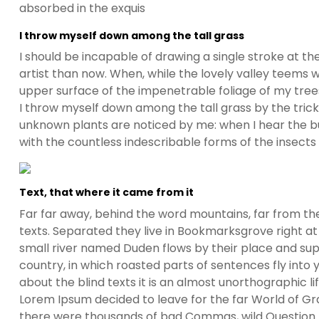
absorbed in the exquis
I throw myself down among the tall grass
I should be incapable of drawing a single stroke at t
artist than now. When, while the lovely valley teems 
upper surface of the impenetrable foliage of my trees
I throw myself down among the tall grass by the trickli
unknown plants are noticed by me: when I hear the buz
with the countless indescribable forms of the insects
Text, that where it came from it
Far far away, behind the word mountains, far from the
texts. Separated they live in Bookmarksgrove right at
small river named Duden flows by their place and suppl
country, in which roasted parts of sentences fly into
about the blind texts it is an almost unorthographic l
Lorem Ipsum decided to leave for the far World of G
there were thousands of bad Commas, wild Question Ma