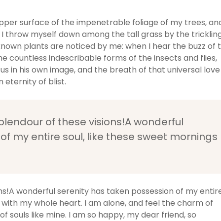
pper surface of the impenetrable foliage of my trees, an
 I throw myself down among the tall grass by the tricklin
unknown plants are noticed by me: when I hear the buzz of 
he countless indescribable forms of the insects and flies,
us in his own image, and the breath of that universal love
 eternity of blist.
splendour of these visions!A wonderful
of my entire soul, like these sweet mornings
ons!A wonderful serenity has taken possession of my entir
y with my whole heart. I am alone, and feel the charm of
of souls like mine. I am so happy, my dear friend, so