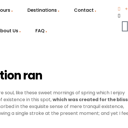
+
ours
Destinations
Contact
bout Us
FAQ
stion ran
e soul, like these sweet mornings of spring which I enjoy
 existence in this spot,
which was created for the bliss
sorbed in the exquisite sense of mere tranquil existence,
awing a single stroke at the present moment; and yet I fee