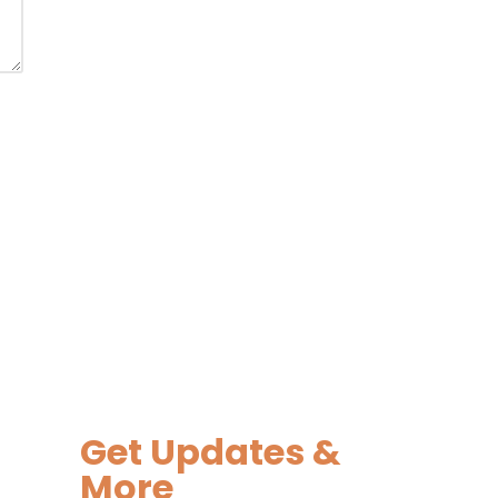
Get Updates &
More