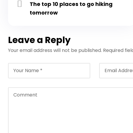
The top 10 places to go hiking
tomorrow
Leave a Reply
Your email address will not be published.
Required fie