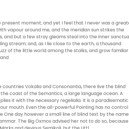
he present moment; and yet I feel that I never was a great
with vapour around me, and the meridian sun strikes the
, and but a few stray gleams steal into the inner sanctua
ng stream; and, as I lie close to the earth, a thousand
z of the little world among the stalks, and grow familiar
 and
 countries Vokalia and Consonantia, there live the blind
 the coast of the Semantics, a large language ocean. A
ies it with the necessary regelialia. It is a paradisematic
 your mouth. Even the all-powerful Pointing has no control
ife One day however a small line of blind text by the name
rammar. The Big Oxmox advised her not to do so, because
rks and devious Semikoli, but the Littl