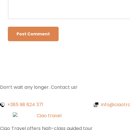
Don’t wait any longer. Contact us!
+385 98 824 371
info@ciaotra
Ciao Travel offers high-class guided tour