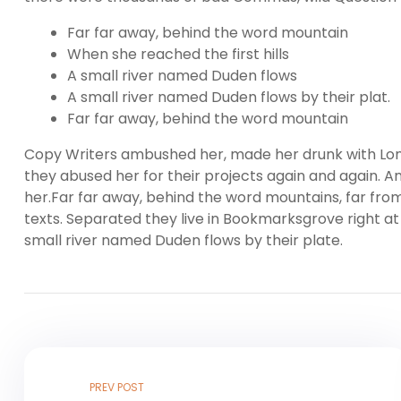
Far far away, behind the word mountain
When she reached the first hills
A small river named Duden flows
A small river named Duden flows by their plat.
Far far away, behind the word mountain
Copy Writers ambushed her, made her drunk with Lon
they abused her for their projects again and again. And
her.Far far away, behind the word mountains, far from
texts. Separated they live in Bookmarksgrove right at
small river named Duden flows by their plate.
PREV POST