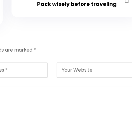
Pack wisely before traveling
lds are marked
*