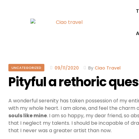
T
A
09/11/2020
By
Ciao Travel
UNCATEGORIZED
Pityful a rethoric que
A wonderful serenity has taken possession of my entir
with my whole heart. I am alone, and feel the charm of
souls like mine
. I am so happy, my dear friend, so ab
that I neglect my talents. I should be incapable of dr
that I never was a greater artist than now.