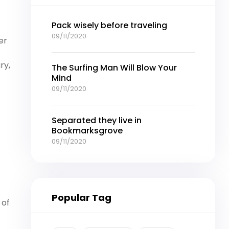
Pack wisely before traveling
09/11/2020
er
ry,
The Surfing Man Will Blow Your
Mind
09/11/2020
Separated they live in
Bookmarksgrove
09/11/2020
Popular Tag
 of