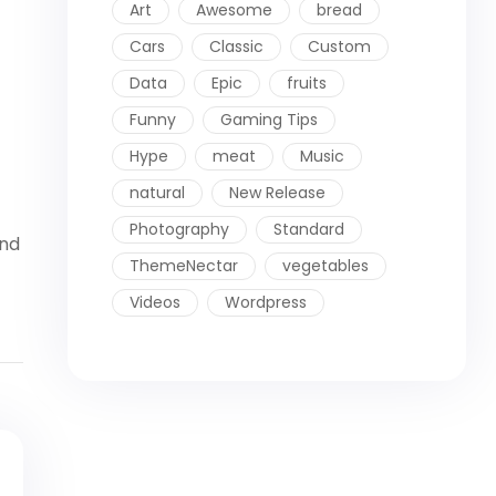
Art
Awesome
bread
Cars
Classic
Custom
Data
Epic
fruits
Funny
Gaming Tips
Hype
meat
Music
natural
New Release
Photography
Standard
ind
ThemeNectar
vegetables
Videos
Wordpress