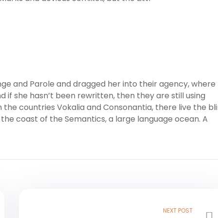
ge and Parole and dragged her into their agency, where
 if she hasn’t been rewritten, then they are still using
 the countries Vokalia and Consonantia, there live the bl
 the coast of the Semantics, a large language ocean. A
NEXT POST