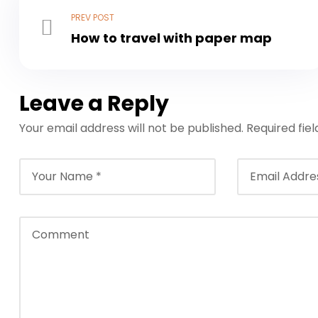
PREV POST
How to travel with paper map
Leave a Reply
Your email address will not be published.
Required fie