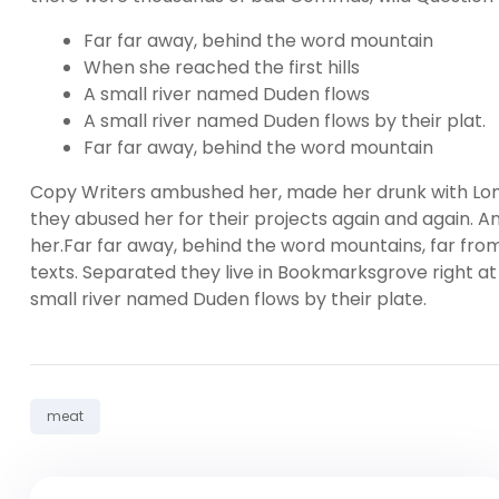
Far far away, behind the word mountain
When she reached the first hills
A small river named Duden flows
A small river named Duden flows by their plat.
Far far away, behind the word mountain
Copy Writers ambushed her, made her drunk with Lon
they abused her for their projects again and again. And
her.Far far away, behind the word mountains, far from
texts. Separated they live in Bookmarksgrove right at
small river named Duden flows by their plate.
Tag:
meat