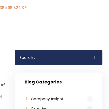
385 98 824 371
Blog Categories
 of
l
Company Insight
1
Creative
1