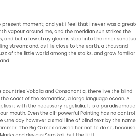
he present moment; and yet I feel that I never was a great
with vapour around me, and the meridian sun strikes the
, and but a few stray gleams steal into the inner sanctua
ng stream; and, as I lie close to the earth, a thousand
z of the little world among the stalks, and grow familiar
 and
 countries Vokalia and Consonantia, there live the blind
 the coast of the Semantics, a large language ocean. A
ies it with the necessary regelialia. It is a paradisematic
 your mouth. Even the all-powerful Pointing has no control
ife One day however a small line of blind text by the name
rammar. The Big Oxmox advised her not to do so, because
rks and devious Semikoli, but the Littl