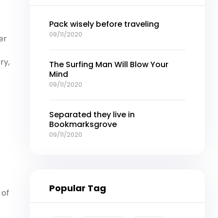
Pack wisely before traveling
09/11/2020
er
ry,
The Surfing Man Will Blow Your
Mind
09/11/2020
Separated they live in
Bookmarksgrove
09/11/2020
Popular Tag
 of