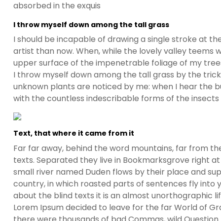
absorbed in the exquis
I throw myself down among the tall grass
I should be incapable of drawing a single stroke at t
artist than now. When, while the lovely valley teems 
upper surface of the impenetrable foliage of my trees
I throw myself down among the tall grass by the trickli
unknown plants are noticed by me: when I hear the buz
with the countless indescribable forms of the insects
Text, that where it came from it
Far far away, behind the word mountains, far from the
texts. Separated they live in Bookmarksgrove right at
small river named Duden flows by their place and suppl
country, in which roasted parts of sentences fly into
about the blind texts it is an almost unorthographic l
Lorem Ipsum decided to leave for the far World of G
there were thousands of bad Commas, wild Question Ma