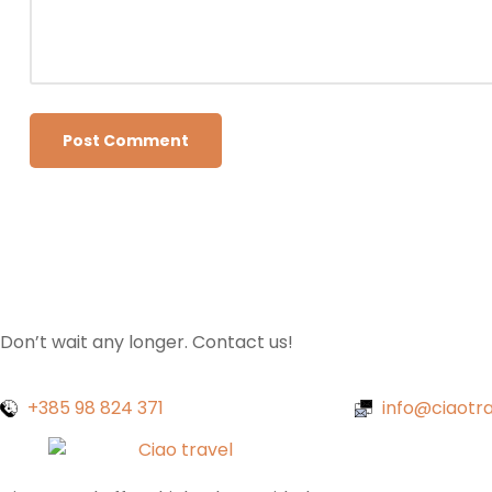
Don’t wait any longer. Contact us!
+385 98 824 371
info@ciaotra