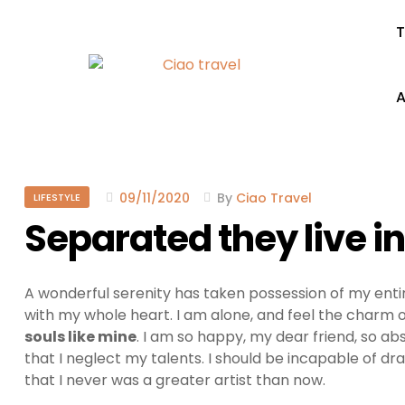
T
A
09/11/2020
By
Ciao Travel
LIFESTYLE
Separated they live 
A wonderful serenity has taken possession of my entir
with my whole heart. I am alone, and feel the charm of
souls like mine
. I am so happy, my dear friend, so ab
that I neglect my talents. I should be incapable of dr
that I never was a greater artist than now.