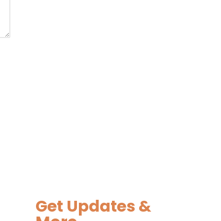
Get Updates &