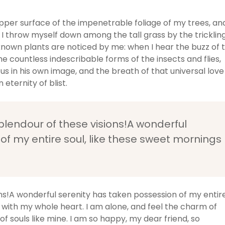
pper surface of the impenetrable foliage of my trees, an
 I throw myself down among the tall grass by the tricklin
unknown plants are noticed by me: when I hear the buzz of 
he countless indescribable forms of the insects and flies,
us in his own image, and the breath of that universal love
 eternity of blist.
splendour of these visions!A wonderful
of my entire soul, like these sweet mornings
ons!A wonderful serenity has taken possession of my entir
y with my whole heart. I am alone, and feel the charm of
of souls like mine. I am so happy, my dear friend, so