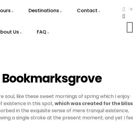
+
ours
Destinations
Contact
bout Us
FAQ
in Bookmarksgrove
e soul, like these sweet mornings of spring which I enjoy
 existence in this spot,
which was created for the bliss
sorbed in the exquisite sense of mere tranquil existence,
awing a single stroke at the present moment; and yet I fee