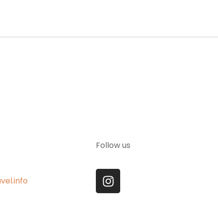
Follow us
vel.info