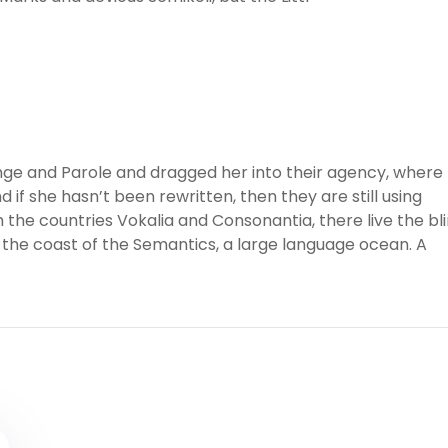
ge and Parole and dragged her into their agency, where
 if she hasn’t been rewritten, then they are still using
 the countries Vokalia and Consonantia, there live the bl
 the coast of the Semantics, a large language ocean. A