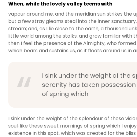
When, while the lovely valley teems with
vapour around me, and the meridian sun strikes the u
but a few stray gleams steal into the inner sanctuary,
stream; and, as I lie close to the earth, a thousand 
little world among the stalks, and grow familiar with t
then I feel the presence of the Almighty, who formed 
which bears and sustains us, as it floats around us in an
I sink under the weight of the 
serenity has taken possession 
of spring which
I sink under the weight of the splendour of these visi
soul, like these sweet mornings of spring which I enjo
existence in this spot, which was created for the bliss 