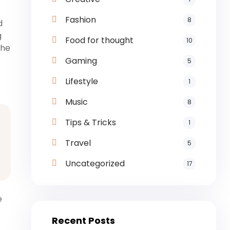
Fashion
8
d
g
Food for thought
10
the
Gaming
5
Lifestyle
1
Music
8
Tips & Tricks
1
Travel
5
Uncategorized
17
e
Recent Posts