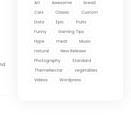
Art
Awesome
bread
Cars
Classic
Custom
Data
Epic
fruits
Funny
Gaming Tips
Hype
meat
Music
natural
New Release
Photography
Standard
ind
ThemeNectar
vegetables
Videos
Wordpress