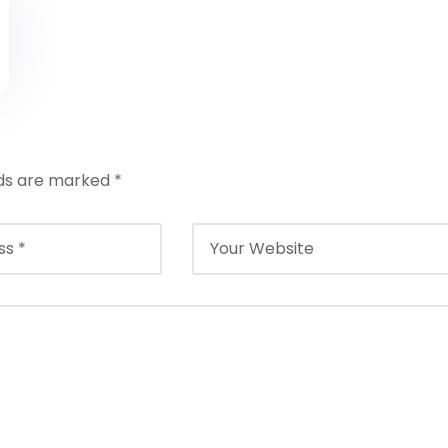
lds are marked
*