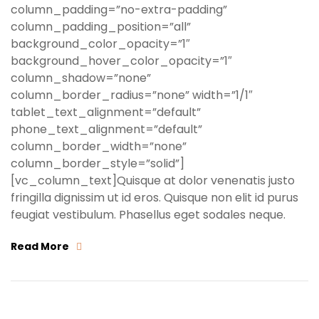
column_padding=”no-extra-padding”
column_padding_position=”all”
background_color_opacity=”1″
background_hover_color_opacity=”1″
column_shadow=”none”
column_border_radius=”none” width=”1/1″
tablet_text_alignment=”default”
phone_text_alignment=”default”
column_border_width=”none”
column_border_style=”solid”]
[vc_column_text]Quisque at dolor venenatis justo
fringilla dignissim ut id eros. Quisque non elit id purus
feugiat vestibulum. Phasellus eget sodales neque.
Read More