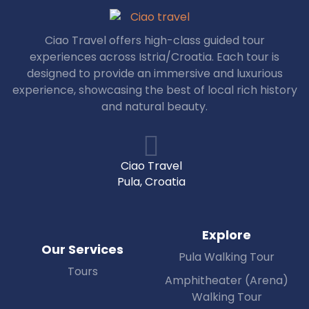
Ciao Travel offers high-class guided tour
experiences across Istria/Croatia. Each tour is
designed to provide an immersive and luxurious
experience, showcasing the best of local rich history
and natural beauty.
Ciao Travel
Pula, Croatia
Explore
Our Services
Pula Walking Tour
Tours
Amphitheater (Arena)
Walking Tour