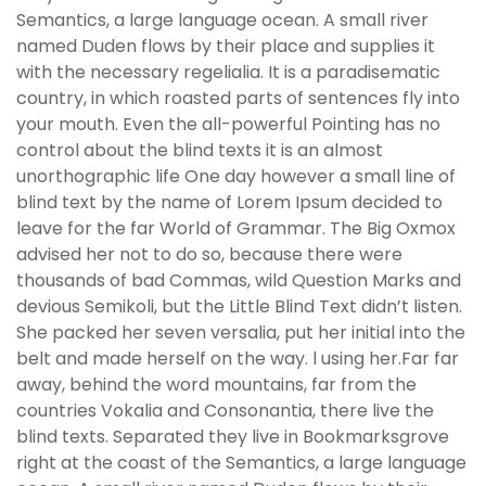
Semantics, a large language ocean. A small river
named Duden flows by their place and supplies it
with the necessary regelialia. It is a paradisematic
country, in which roasted parts of sentences fly into
your mouth. Even the all-powerful Pointing has no
control about the blind texts it is an almost
unorthographic life One day however a small line of
blind text by the name of Lorem Ipsum decided to
leave for the far World of Grammar. The Big Oxmox
advised her not to do so, because there were
thousands of bad Commas, wild Question Marks and
devious Semikoli, but the Little Blind Text didn’t listen.
She packed her seven versalia, put her initial into the
belt and made herself on the way. l using her.Far far
away, behind the word mountains, far from the
countries Vokalia and Consonantia, there live the
blind texts. Separated they live in Bookmarksgrove
right at the coast of the Semantics, a large language