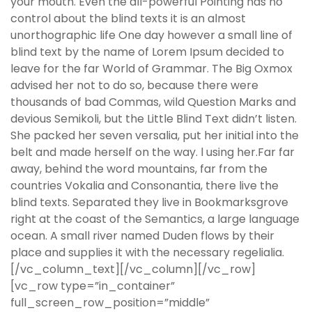
your mouth. Even the all-powerful Pointing has no
control about the blind texts it is an almost
unorthographic life One day however a small line of
blind text by the name of Lorem Ipsum decided to
leave for the far World of Grammar. The Big Oxmox
advised her not to do so, because there were
thousands of bad Commas, wild Question Marks and
devious Semikoli, but the Little Blind Text didn’t listen.
She packed her seven versalia, put her initial into the
belt and made herself on the way. l using her.Far far
away, behind the word mountains, far from the
countries Vokalia and Consonantia, there live the
blind texts. Separated they live in Bookmarksgrove
right at the coast of the Semantics, a large language
ocean. A small river named Duden flows by their
place and supplies it with the necessary regelialia.
[/vc_column_text][/vc_column][/vc_row]
[vc_row type=”in_container”
full_screen_row_position=”middle”