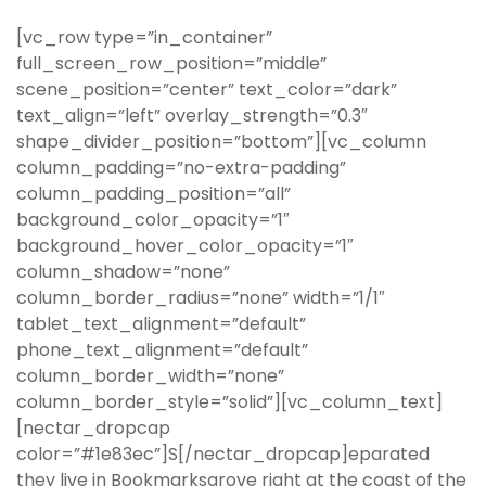
[vc_row type=”in_container”
full_screen_row_position=”middle”
scene_position=”center” text_color=”dark”
text_align=”left” overlay_strength=”0.3″
shape_divider_position=”bottom”][vc_column
column_padding=”no-extra-padding”
column_padding_position=”all”
background_color_opacity=”1″
background_hover_color_opacity=”1″
column_shadow=”none”
column_border_radius=”none” width=”1/1″
tablet_text_alignment=”default”
phone_text_alignment=”default”
column_border_width=”none”
column_border_style=”solid”][vc_column_text]
[nectar_dropcap
color=”#1e83ec”]S[/nectar_dropcap]eparated
they live in Bookmarksgrove right at the coast of the