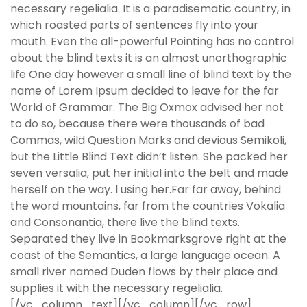
necessary regelialia. It is a paradisematic country, in
which roasted parts of sentences fly into your
mouth. Even the all-powerful Pointing has no control
about the blind texts it is an almost unorthographic
life One day however a small line of blind text by the
name of Lorem Ipsum decided to leave for the far
World of Grammar. The Big Oxmox advised her not
to do so, because there were thousands of bad
Commas, wild Question Marks and devious Semikoli,
but the Little Blind Text didn’t listen. She packed her
seven versalia, put her initial into the belt and made
herself on the way. l using her.Far far away, behind
the word mountains, far from the countries Vokalia
and Consonantia, there live the blind texts.
Separated they live in Bookmarksgrove right at the
coast of the Semantics, a large language ocean. A
small river named Duden flows by their place and
supplies it with the necessary regelialia.
[/vc_column_text][/vc_column][/vc_row]