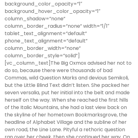
background_color_opacity=”1″
background_hover_color_opacity=”1″
column_shadow=”none”
column_border_radius=”none” width=”1/1″
tablet_text_alignment=”default”
phone_text_alignment=”default”
column_border_width=”none”
column_border_style=”solid”]
[vc_column_text]The Big Oxmox advised her not to
do so, because there were thousands of bad
Commas, wild Question Marks and devious Semikoli,
but the Little Blind Text didn’t listen. She packed her
seven versalia, put her initial into the belt and made
herself on the way. When she reached the first hills
of the Italic Mountains, she had a last view back on
the skyline of her hometown Bookmarksgrove, the
headline of Alphabet Village and the subline of her
own road, the Line Lane. Pityful a rethoric question
ran over her cheek, then she continued her way. On