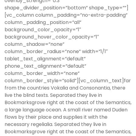
overlay_strength=”0.3″
shape_divider_position=”bottom” shape_type=””]
[vc_column column_padding=”no-extra-padding”
column_padding_position=”all”
background_color_opacity=”1″
background_hover_color_opacity=”1″
column_shadow=”none”
column_border_radius=”none” width=”1/1″
tablet_text_alignment=”default”
phone_text_alignment=”default”
column_border_width=”none”
column_border_style=”solid”][vc_column_text]far
from the countries Vokalia and Consonantia, there
live the blind texts. Separated they live in
Bookmarksgrove right at the coast of the Semantics,
a large language ocean. A small river named Duden
flows by their place and supplies it with the
necessary regelialia. Separated they live in
Bookmarksgrove right at the coast of the Semantics,