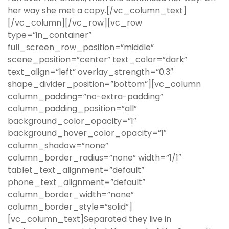
her way she met a copy.[/vc_column_text]
[/vc_column][/vc_row][vc_row
type=”in_container”
full_screen_row_position=”middle”
scene_position=”center” text_color=”dark”
text_align=”left” overlay_strength=”0.3″
shape_divider_position=”bottom”][vc_column
column_padding=”no-extra-padding”
column_padding_position=”all”
background_color_opacity=”1″
background_hover_color_opacity=”1″
column_shadow=”none”
column_border_radius=”none” width=”1/1″
tablet_text_alignment=”default”
phone_text_alignment=”default”
column_border_width=”none”
column_border_style=”solid”]
[vc_column_text]Separated they live in