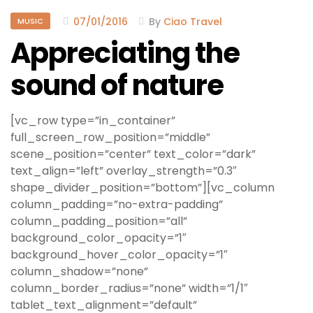
07/01/2016
By
Ciao Travel
MUSIC
Appreciating the
sound of nature
[vc_row type=”in_container”
full_screen_row_position=”middle”
scene_position=”center” text_color=”dark”
text_align=”left” overlay_strength=”0.3″
shape_divider_position=”bottom”][vc_column
column_padding=”no-extra-padding”
column_padding_position=”all”
background_color_opacity=”1″
background_hover_color_opacity=”1″
column_shadow=”none”
column_border_radius=”none” width=”1/1″
tablet_text_alignment=”default”