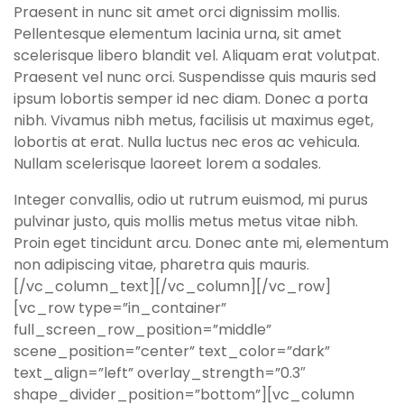
Praesent in nunc sit amet orci dignissim mollis.
Pellentesque elementum lacinia urna, sit amet
scelerisque libero blandit vel. Aliquam erat volutpat.
Praesent vel nunc orci. Suspendisse quis mauris sed
ipsum lobortis semper id nec diam. Donec a porta
nibh. Vivamus nibh metus, facilisis ut maximus eget,
lobortis at erat. Nulla luctus nec eros ac vehicula.
Nullam scelerisque laoreet lorem a sodales.
Integer convallis, odio ut rutrum euismod, mi purus
pulvinar justo, quis mollis metus metus vitae nibh.
Proin eget tincidunt arcu. Donec ante mi, elementum
non adipiscing vitae, pharetra quis mauris.
[/vc_column_text][/vc_column][/vc_row]
[vc_row type=”in_container”
full_screen_row_position=”middle”
scene_position=”center” text_color=”dark”
text_align=”left” overlay_strength=”0.3″
shape_divider_position=”bottom”][vc_column