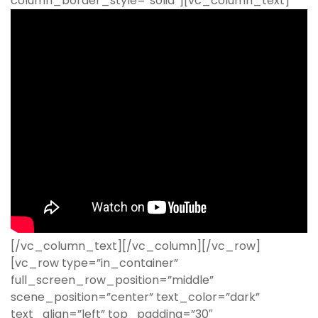
column_border_style=”solid”][vc_column_text]
[/vc_column_text][/vc_column][/vc_row]
[vc_row type=”in_container”
full_screen_row_position=”middle”
scene_position=”center” text_color=”dark”
text_align=”left” top_padding=”30″