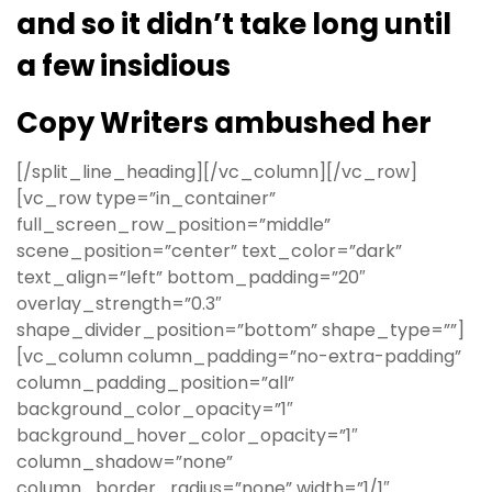
and so it didn’t take long until
a few insidious
Copy Writers ambushed her
[/split_line_heading][/vc_column][/vc_row]
[vc_row type=”in_container”
full_screen_row_position=”middle”
scene_position=”center” text_color=”dark”
text_align=”left” bottom_padding=”20″
overlay_strength=”0.3″
shape_divider_position=”bottom” shape_type=””]
[vc_column column_padding=”no-extra-padding”
column_padding_position=”all”
background_color_opacity=”1″
background_hover_color_opacity=”1″
column_shadow=”none”
column_border_radius=”none” width=”1/1″