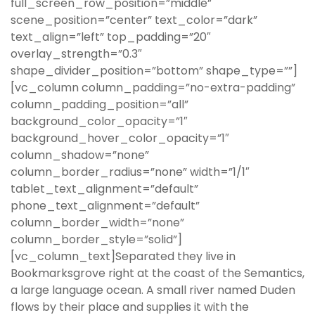
full_screen_row_position=”middle”
scene_position=”center” text_color=”dark”
text_align=”left” top_padding=”20″
overlay_strength=”0.3″
shape_divider_position=”bottom” shape_type=””]
[vc_column column_padding=”no-extra-padding”
column_padding_position=”all”
background_color_opacity=”1″
background_hover_color_opacity=”1″
column_shadow=”none”
column_border_radius=”none” width=”1/1″
tablet_text_alignment=”default”
phone_text_alignment=”default”
column_border_width=”none”
column_border_style=”solid”]
[vc_column_text]Separated they live in
Bookmarksgrove right at the coast of the Semantics,
a large language ocean. A small river named Duden
flows by their place and supplies it with the