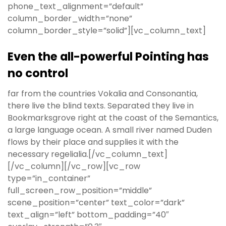
phone_text_alignment=”default”
column_border_width=”none”
column_border_style=”solid”][vc_column_text]
Even the all-powerful Pointing has
no control
far from the countries Vokalia and Consonantia,
there live the blind texts. Separated they live in
Bookmarksgrove right at the coast of the Semantics,
a large language ocean. A small river named Duden
flows by their place and supplies it with the
necessary regelialia.[/vc_column_text]
[/vc_column][/vc_row][vc_row
type=”in_container”
full_screen_row_position=”middle”
scene_position=”center” text_color=”dark”
text_align=”left” bottom_padding=”40″