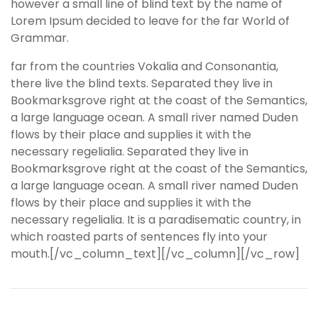
however a small line of blind text by the name of
Lorem Ipsum decided to leave for the far World of
Grammar.
far from the countries Vokalia and Consonantia,
there live the blind texts. Separated they live in
Bookmarksgrove right at the coast of the Semantics,
a large language ocean. A small river named Duden
flows by their place and supplies it with the
necessary regelialia. Separated they live in
Bookmarksgrove right at the coast of the Semantics,
a large language ocean. A small river named Duden
flows by their place and supplies it with the
necessary regelialia. It is a paradisematic country, in
which roasted parts of sentences fly into your
mouth.[/vc_column_text][/vc_column][/vc_row]