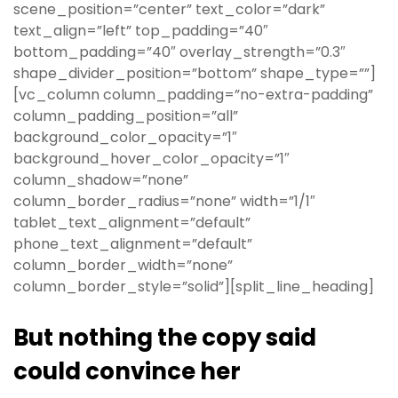
scene_position=”center” text_color=”dark”
text_align=”left” top_padding=”40″
bottom_padding=”40″ overlay_strength=”0.3″
shape_divider_position=”bottom” shape_type=””]
[vc_column column_padding=”no-extra-padding”
column_padding_position=”all”
background_color_opacity=”1″
background_hover_color_opacity=”1″
column_shadow=”none”
column_border_radius=”none” width=”1/1″
tablet_text_alignment=”default”
phone_text_alignment=”default”
column_border_width=”none”
column_border_style=”solid”][split_line_heading]
But nothing the copy said
could convince her