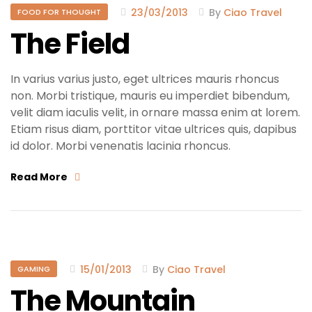
23/03/2013
By
Ciao Travel
FOOD FOR THOUGHT
The Field
In varius varius justo, eget ultrices mauris rhoncus
non. Morbi tristique, mauris eu imperdiet bibendum,
velit diam iaculis velit, in ornare massa enim at lorem.
Etiam risus diam, porttitor vitae ultrices quis, dapibus
id dolor. Morbi venenatis lacinia rhoncus.
Read More
15/01/2013
By
Ciao Travel
GAMING
The Mountain