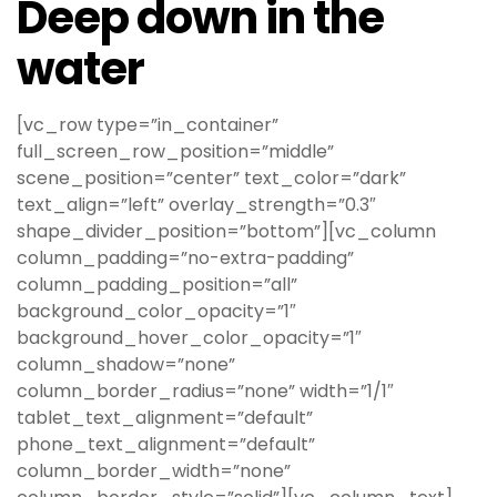
Deep down in the
water
[vc_row type=”in_container”
full_screen_row_position=”middle”
scene_position=”center” text_color=”dark”
text_align=”left” overlay_strength=”0.3″
shape_divider_position=”bottom”][vc_column
column_padding=”no-extra-padding”
column_padding_position=”all”
background_color_opacity=”1″
background_hover_color_opacity=”1″
column_shadow=”none”
column_border_radius=”none” width=”1/1″
tablet_text_alignment=”default”
phone_text_alignment=”default”
column_border_width=”none”