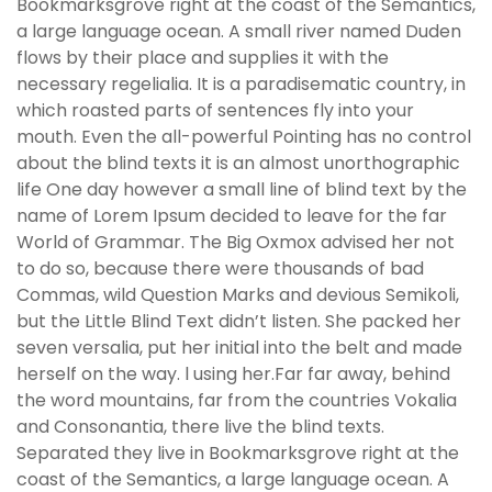
Bookmarksgrove right at the coast of the Semantics,
a large language ocean. A small river named Duden
flows by their place and supplies it with the
necessary regelialia. It is a paradisematic country, in
which roasted parts of sentences fly into your
mouth. Even the all-powerful Pointing has no control
about the blind texts it is an almost unorthographic
life One day however a small line of blind text by the
name of Lorem Ipsum decided to leave for the far
World of Grammar. The Big Oxmox advised her not
to do so, because there were thousands of bad
Commas, wild Question Marks and devious Semikoli,
but the Little Blind Text didn’t listen. She packed her
seven versalia, put her initial into the belt and made
herself on the way. l using her.Far far away, behind
the word mountains, far from the countries Vokalia
and Consonantia, there live the blind texts.
Separated they live in Bookmarksgrove right at the
coast of the Semantics, a large language ocean. A