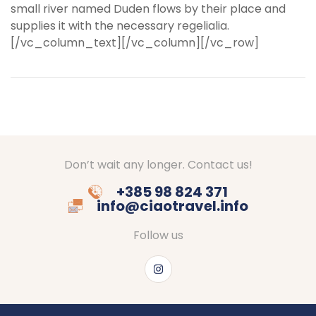
small river named Duden flows by their place and
supplies it with the necessary regelialia.
[/vc_column_text][/vc_column][/vc_row]
Don’t wait any longer. Contact us!
+385 98 824 371
info@ciaotravel.info
Follow us