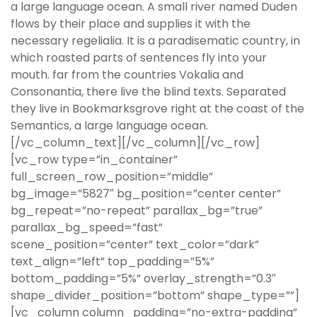
a large language ocean. A small river named Duden
flows by their place and supplies it with the
necessary regelialia. It is a paradisematic country, in
which roasted parts of sentences fly into your
mouth. far from the countries Vokalia and
Consonantia, there live the blind texts. Separated
they live in Bookmarksgrove right at the coast of the
Semantics, a large language ocean.
[/vc_column_text][/vc_column][/vc_row]
[vc_row type=”in_container”
full_screen_row_position=”middle”
bg_image=”5827″ bg_position=”center center”
bg_repeat=”no-repeat” parallax_bg=”true”
parallax_bg_speed=”fast”
scene_position=”center” text_color=”dark”
text_align=”left” top_padding=”5%”
bottom_padding=”5%” overlay_strength=”0.3″
shape_divider_position=”bottom” shape_type=””]
[vc_column column_padding=”no-extra-padding”