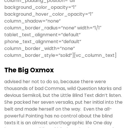
column_padding_position=”all”
background_color_opacity=”1″
background_hover_color_opacity=”1″
column_shadow=”none”
column_border_radius=”none” width=”1/1″
tablet_text_alignment=”default”
phone_text_alignment=”default”
column_border_width=”none”
column_border_style=”solid”][vc_column_text]
The Big Oxmox
advised her not to do so, because there were
thousands of bad Commas, wild Question Marks and
devious Semikoli, but the Little Blind Text didn’t listen.
She packed her seven versalia, put her initial into the
belt and made herself on the way. Even the all-
powerful Pointing has no control about the blind
texts it is an almost unorthographic life One day