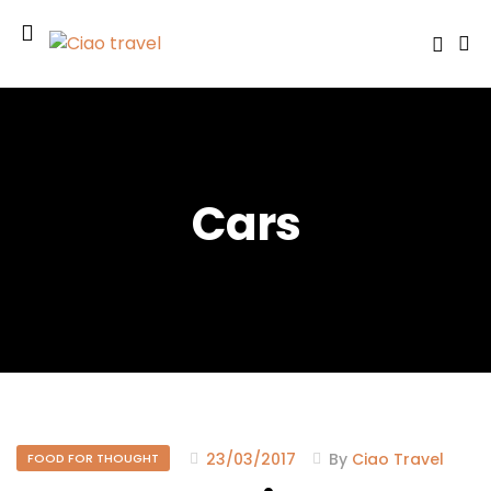
Cars
23/03/2017
By
Ciao Travel
FOOD FOR THOUGHT