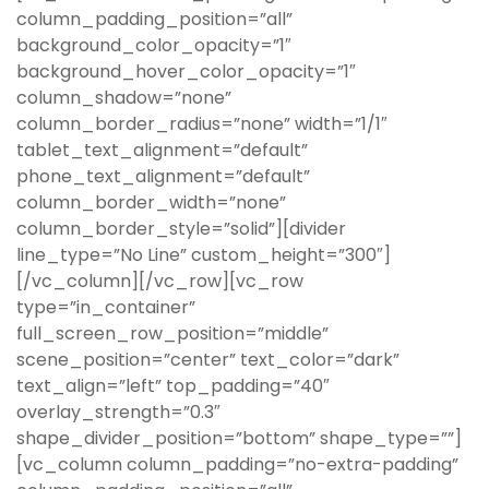
column_padding_position=”all”
background_color_opacity=”1″
background_hover_color_opacity=”1″
column_shadow=”none”
column_border_radius=”none” width=”1/1″
tablet_text_alignment=”default”
phone_text_alignment=”default”
column_border_width=”none”
column_border_style=”solid”][divider
line_type=”No Line” custom_height=”300″]
[/vc_column][/vc_row][vc_row
type=”in_container”
full_screen_row_position=”middle”
scene_position=”center” text_color=”dark”
text_align=”left” top_padding=”40″
overlay_strength=”0.3″
shape_divider_position=”bottom” shape_type=””]
[vc_column column_padding=”no-extra-padding”