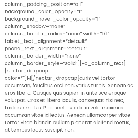
column_padding_position=”all”
background_color_opacity=”1″
background_hover_color_opacity=”1″
column_shadow=”none”
column_border_radius=”none” width=”1/1″
tablet_text_alignment=”default”
phone_text_alignment=”default”
column_border_width=”none”
column_border_style=”solid”][vc_column_text]
[nectar_dropcap
color=””]M[/nectar_dropcap]auris vel tortor
accumsan, faucibus orci non, varius turpis. Aenean ac
eros libero. Quisque quis sapien in ante scelerisque
volutpat. Cras et libero iaculis, consequat nisi nec,
tristique metus. Praesent eu odio in velit maximus
accumsan vitae id lectus. Aenean ullamcorper vitae
tortor vitae blandit. Nullam placerat eleifend metus,
at tempus lacus suscipit non.