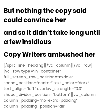
But nothing the copy said
could convince her
and so it didn’t take long until
a few insidious
Copy Writers ambushed her
[/split_line_heading][/vc_column][/vc_row]
[vc_row type=”in_container”
full_screen_row_position=”middle”
scene_position=”center” text_color=”dark”
text_align=”left” overlay_strength=”0.3″
shape_divider_position=”bottom”][vc_column
column_padding=”no-extra-padding”
column_padding_position=”all”