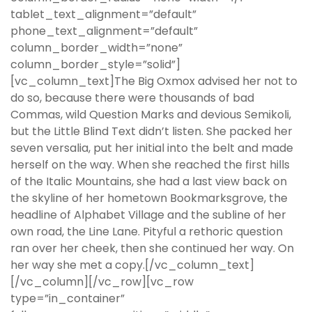
tablet_text_alignment=”default”
phone_text_alignment=”default”
column_border_width=”none”
column_border_style=”solid”]
[vc_column_text]The Big Oxmox advised her not to
do so, because there were thousands of bad
Commas, wild Question Marks and devious Semikoli,
but the Little Blind Text didn’t listen. She packed her
seven versalia, put her initial into the belt and made
herself on the way. When she reached the first hills
of the Italic Mountains, she had a last view back on
the skyline of her hometown Bookmarksgrove, the
headline of Alphabet Village and the subline of her
own road, the Line Lane. Pityful a rethoric question
ran over her cheek, then she continued her way. On
her way she met a copy.[/vc_column_text]
[/vc_column][/vc_row][vc_row
type=”in_container”