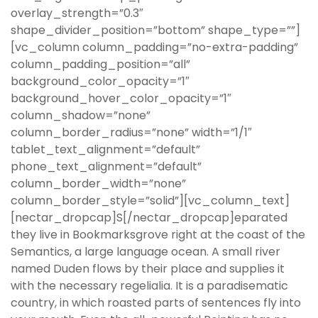
overlay_strength=”0.3″
shape_divider_position=”bottom” shape_type=””]
[vc_column column_padding=”no-extra-padding”
column_padding_position=”all”
background_color_opacity=”1″
background_hover_color_opacity=”1″
column_shadow=”none”
column_border_radius=”none” width=”1/1″
tablet_text_alignment=”default”
phone_text_alignment=”default”
column_border_width=”none”
column_border_style=”solid”][vc_column_text]
[nectar_dropcap]S[/nectar_dropcap]eparated
they live in Bookmarksgrove right at the coast of the
Semantics, a large language ocean. A small river
named Duden flows by their place and supplies it
with the necessary regelialia. It is a paradisematic
country, in which roasted parts of sentences fly into