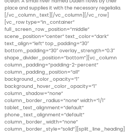
ocean. A small river named Duden flows by their
place and supplies it with the necessary regelialia.
[/vc_column_text][/vc_column][/vc_row]
[vc_row type=”in_container”
full_screen_row_position=”middle”
scene_position=”center” text_color=”dark”
text_align=”left” top_padding=”30″
bottom_padding=”30″ overlay_strength=”0.3″
shape_divider_position=”bottom”][vc_column
column_padding=”padding-2-percent”
column_padding_position=”all”
background_color_opacity=”1″
background_hover_color_opacity=”1″
column_shadow=”none”
column_border_radius=”none” width=”1/1″
tablet_text_alignment=”default”
phone_text_alignment=”default”
column_border_width=”none”
column_border_style=”solid”][split_line_heading]