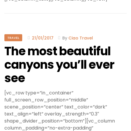
21/01/2017
By
Ciao Travel
TRAVEL
The most beautiful
canyons you’ll ever
see
[vc_row type=”in_container”
full_screen_row_position=”middle”
scene_position=”center” text_color=”dark”
text_align=”left” overlay_strength=”0.3″
shape_divider_position=”bottom”][vc_column
column_padding=”no-extra-padding”