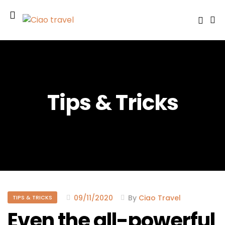
Tips & Tricks
09/11/2020
By
Ciao Travel
TIPS & TRICKS
Even the all-powerful