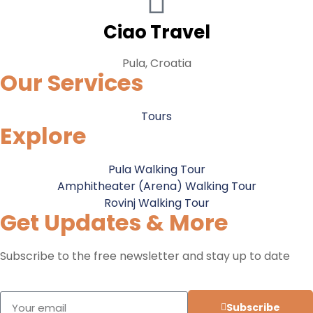
Ciao Travel
Pula, Croatia
Our Services
Tours
Explore
Pula Walking Tour
Amphitheater (Arena) Walking Tour
Rovinj Walking Tour
Get Updates & More
Subscribe to the free newsletter and stay up to date
Subscribe