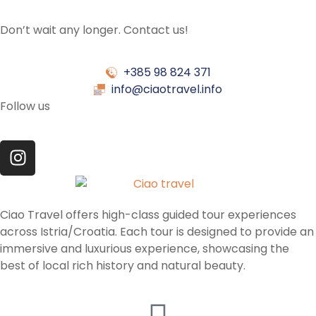
Don’t wait any longer. Contact us!
+385 98 824 371
info@ciaotravel.info
Follow us
Ciao Travel offers high-class guided tour experiences
across Istria/Croatia. Each tour is designed to provide an
immersive and luxurious experience, showcasing the
best of local rich history and natural beauty.