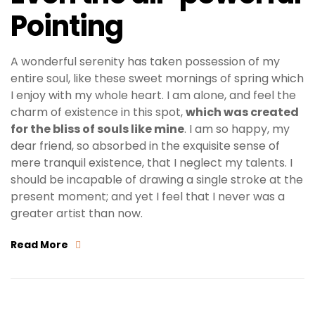
Pointing
A wonderful serenity has taken possession of my
entire soul, like these sweet mornings of spring which
I enjoy with my whole heart. I am alone, and feel the
charm of existence in this spot,
which was created
for the bliss of souls like mine
. I am so happy, my
dear friend, so absorbed in the exquisite sense of
mere tranquil existence, that I neglect my talents. I
should be incapable of drawing a single stroke at the
present moment; and yet I feel that I never was a
greater artist than now.
Read More